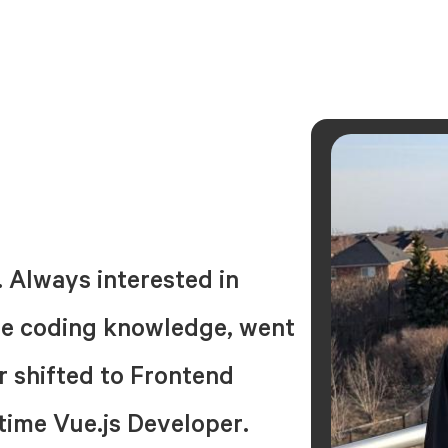
. Always interested in
ttle coding knowledge, went
er shifted to Frontend
-time Vue.js Developer.