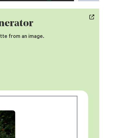
nerator
tte from an image.