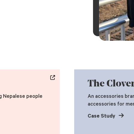
The Clover
g Nepalese people
An accessories bran
accessories for me
Case Study