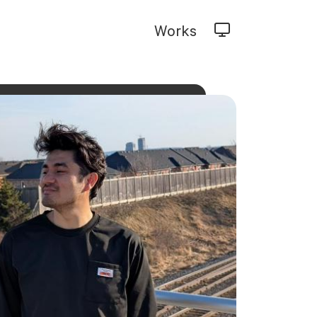
Works