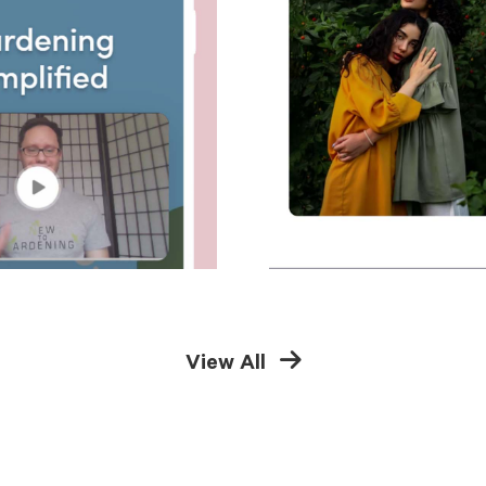
View All