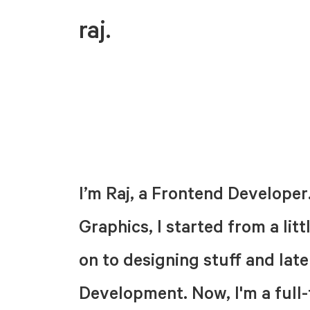
raj.
I’m Raj, a Frontend Developer
Graphics, I started from a li
on to designing stuff and lat
Development. Now, I'm a full