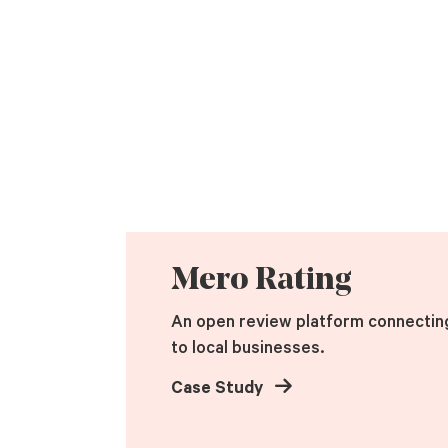
Mero Rating
An open review platform connectin
to local businesses.
Case Study