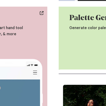
Palette Ge
art hand tool
Generate color pale
r, & more