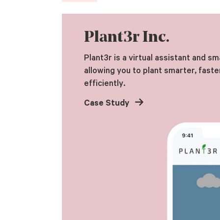
Plant3r Inc.
Plant3r is a virtual assistant and sm
allowing you to plant smarter, faste
efficiently.
Case Study