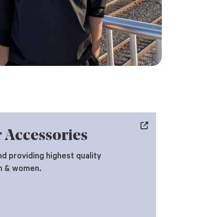
 Accessories
d providing highest quality
n & women.